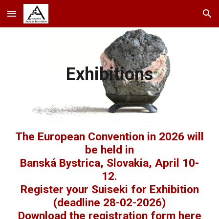
Skip to main content
Skip to navigation
Exhibitions
The European Convention in 2026 will
be held in
Banská Bystrica, Slovakia, April 10-
12.
Register your Suiseki for Exhibition
(deadline 28-02-2026)
Download the registration form here