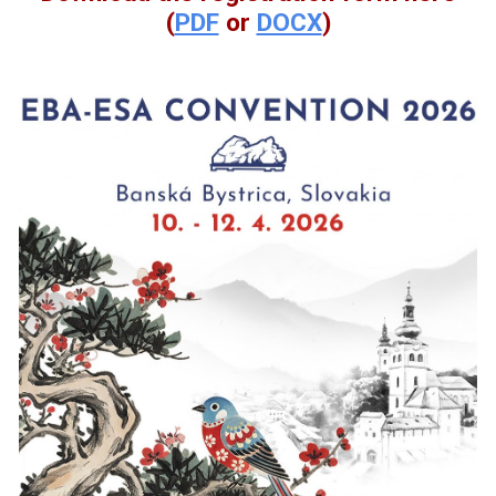
(
PDF
or
DOCX
)