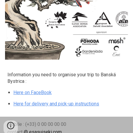
Information you need to organise your trip to Banská
Bystrica :
Here on FaceBook
Here for delivery and pick-up instructions
Mobile : (+33) 0 00 00 00 00
contact
@ esasuiseki.com