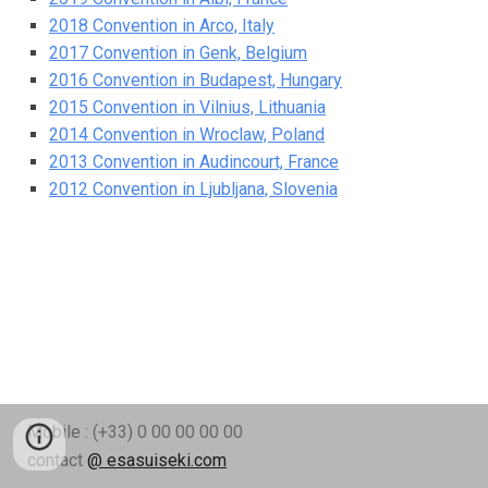
2018 Convention in Arco, Italy
2017 Convention in Genk, Belgium
2016 Convention in Budapest, Hungary
2015 Convention in Vilnius, Lithuania
2014 Convention in Wroclaw, Poland
2013 Convention in Audincourt, France
2012 Convention in Ljubljana, Slovenia
Mobile : (+33) 0 00 00 00 00
contact
@ esasuiseki.com