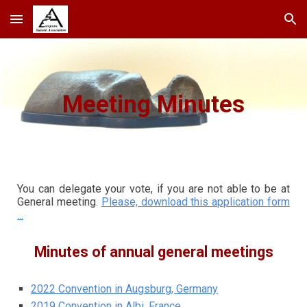
Skip to main content
Skip to navigation
Meeting Minutes
You can delegate your vote, if you are not able to be at
General meeting.
Please, download this
application form
...
Minutes of annual general meetings
2022 Convention in Augsburg, Germany
2019 Convention in Albi, France