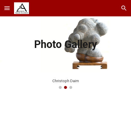
Skip to main content
Skip to navigation
Photo Gallery
Christoph Daim