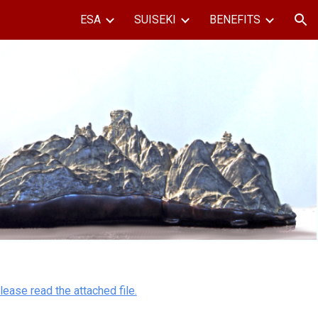
ESA
SUISEKI
BENEFITS
ion
lease read the attached file.