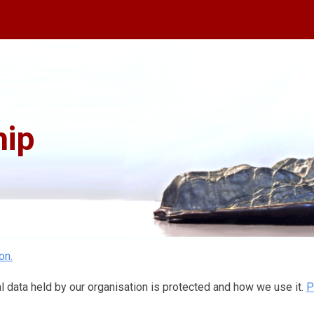
ip to main content
Skip to navigat
ip
on.
 data held by our organisation is protected and how we use it.
P