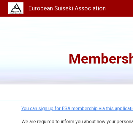
European Suiseki Association
Sk
Membersh
You can sign up for ESA membership via this applicati
We are required to inform you about how your personal